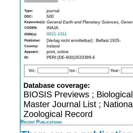
journal
Type:
500
DDC:
General Earth and Planetary Sciences, Gener
Keywords(s):
INAJA
CODEN:
0021-1311
ISSN(s):
[Verlag nicht ermittelbar] : Belfast 1925-
Publisher:
Ireland
Country:
print, online
Appears:
PERI:(DE-600)2533389-6
ID:
Vol.:
Iss.:
Year:
Database coverage:
BIOSIS Previews ; Biological 
Master Journal List ; Natio
Zoological Record
Recent Publications