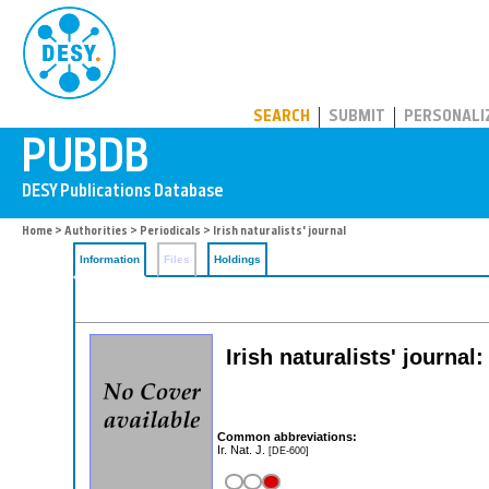
PUBDB
SEARCH
SUBMIT
PERSONALI
Home
>
Authorities
>
Periodicals
> Irish naturalists' journal
Information
Files
Holdings
Irish naturalists' journal
Common abbreviations:
Ir. Nat. J.
[DE-600]