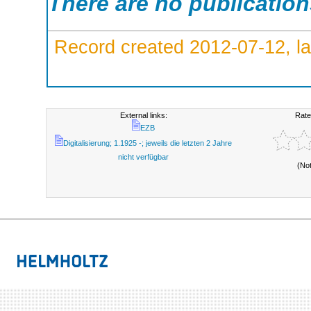
There are no publicatio
Record created 2012-07-12, la
External links:
Rate
EZB
Digitalisierung; 1.1925 -; jeweils die letzten 2 Jahre
nicht verfügbar
(No