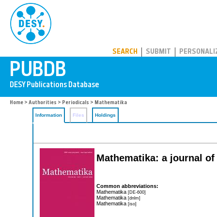
PUBDB
SEARCH
SUBMIT
PERSONALI
Home
>
Authorities
>
Periodicals
> Mathematika
Information
Files
Holdings
Mathematika: a journal o
Common abbreviations:
Mathematika
[DE-600]
Mathematika
[dnlm]
Mathematika
[iso]