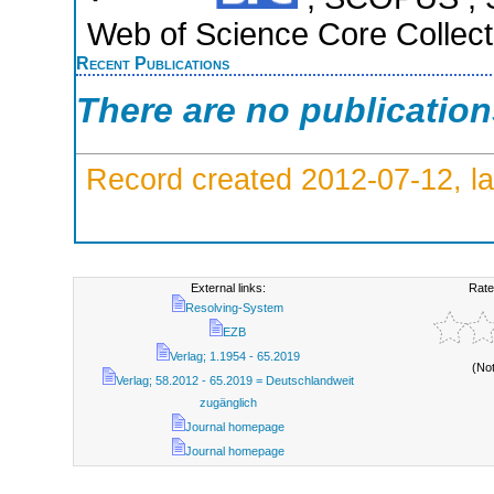
Web of Science Core Collect
Recent Publications
There are no publicatio
Record created 2012-07-12, la
External links:
Rate
Resolving-System
EZB
Verlag; 1.1954 - 65.2019
(No
Verlag; 58.2012 - 65.2019 = Deutschlandweit
zugänglich
Journal homepage
Journal homepage