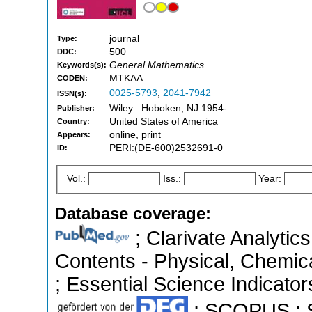
journal
Type:
500
DDC:
General Mathematics
Keywords(s):
MTKAA
CODEN:
0025-5793
,
2041-7942
ISSN(s):
Wiley : Hoboken, NJ 1954-
Publisher:
United States of America
Country:
online, print
Appears:
PERI:(DE-600)2532691-0
ID:
Vol.:
Iss.:
Year:
Database coverage:
; Clarivate Analytics
Contents - Physical, Chemic
; Essential Science Indicators
; SCOPUS ; S