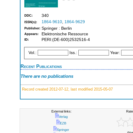
340
DDC:
1864-9610
,
1864-9629
ISSN(s):
Springer : Berlin
Publisher:
Elektronische Ressource
Appears:
PERI:(DE-600)2532516-4
ID:
Vol.:
Iss.:
Year:
Recent Publications
There are no publications
Record created 2012-07-12, last modified 2015-05-07
External links:
Rate
Verlag
EZB
Springer
(No