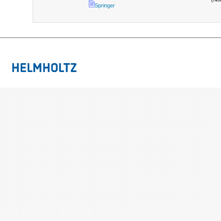
Springer