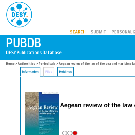
PUBDB
SEARCH
SUBMIT
PERSONALI
Home
>
Authorities
>
Periodicals
> Aegean review of the law of the sea and maritime l
Information
Files
Holdings
Aegean review of the law 