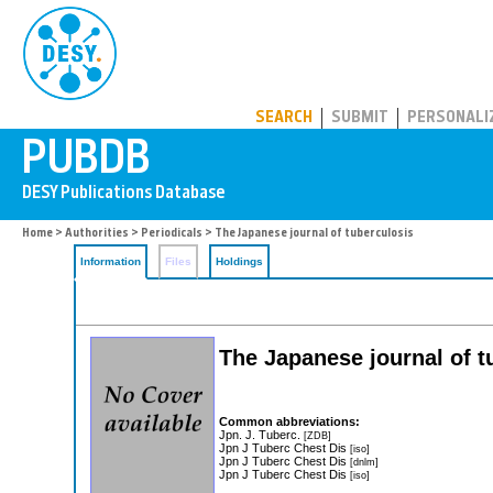
PUBDB
SEARCH
SUBMIT
PERSONALI
Home
>
Authorities
>
Periodicals
> The Japanese journal of tuberculosis
Information
Files
Holdings
The Japanese journal of t
Common abbreviations:
Jpn. J. Tuberc.
[ZDB]
Jpn J Tuberc Chest Dis
[iso]
Jpn J Tuberc Chest Dis
[dnlm]
Jpn J Tuberc Chest Dis
[iso]