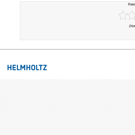
Rate
(No