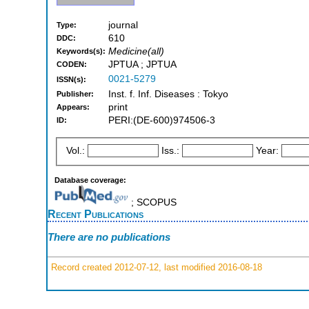
journal
Type:
610
DDC:
Medicine(all)
Keywords(s):
JPTUA ; JPTUA
CODEN:
0021-5279
ISSN(s):
Inst. f. Inf. Diseases : Tokyo
Publisher:
print
Appears:
PERI:(DE-600)974506-3
ID:
Vol.:
Iss.:
Year:
Database coverage:
; SCOPUS
Recent Publications
There are no publications
Record created 2012-07-12, last modified 2016-08-18