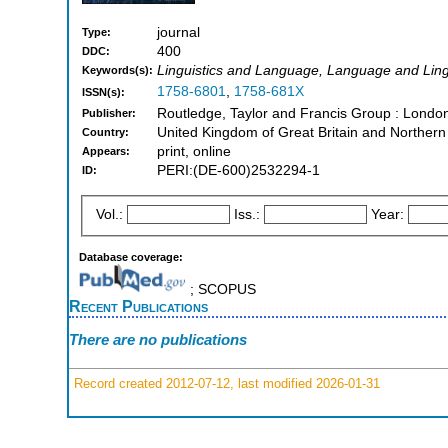
journal
Type:
400
DDC:
Linguistics and Language, Language and Ling
Keywords(s):
1758-6801
,
1758-681X
ISSN(s):
Routledge, Taylor and Francis Group : Lond
Publisher:
United Kingdom of Great Britain and Northern
Country:
print, online
Appears:
PERI:(DE-600)2532294-1
ID:
Vol.:
Iss.:
Year:
Database coverage:
; SCOPUS
Recent Publications
There are no publications
Record created 2012-07-12, last modified 2026-01-31