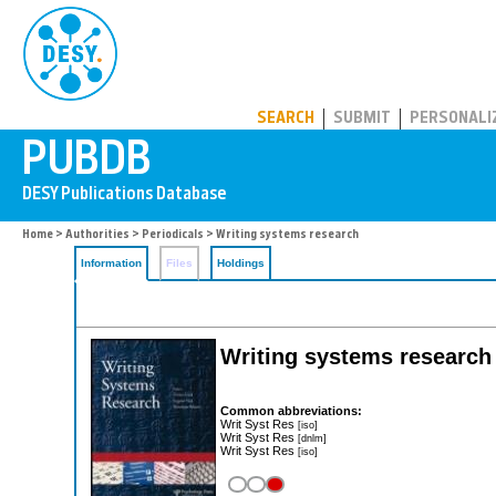
PUBDB
SEARCH
SUBMIT
PERSONALI
Home
>
Authorities
>
Periodicals
> Writing systems research
Information
Files
Holdings
Writing systems research
Common abbreviations:
Writ Syst Res
[iso]
Writ Syst Res
[dnlm]
Writ Syst Res
[iso]