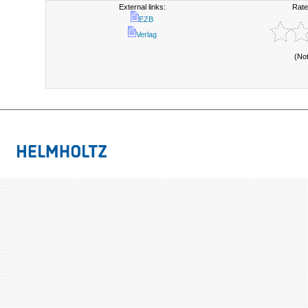
External links:
Rate
EZB
Verlag
(No