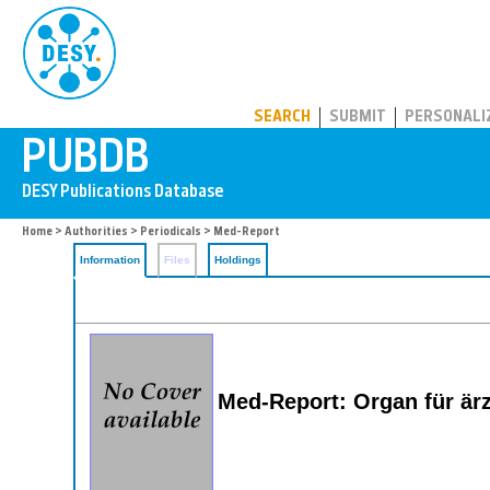
PUBDB
SEARCH
SUBMIT
PERSONALI
Home
>
Authorities
>
Periodicals
> Med-Report
Information
Files
Holdings
Med-Report: Organ für är