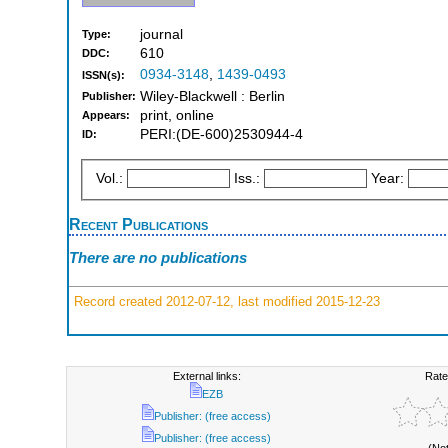
journal
Type:
610
DDC:
0934-3148
,
1439-0493
ISSN(s):
Wiley-Blackwell : Berlin
Publisher:
print, online
Appears:
PERI:(DE-600)2530944-4
ID:
Vol.:
Iss.:
Year:
Recent Publications
There are no publications
Record created 2012-07-12, last modified 2015-12-23
External links:
Rate
EZB
Publisher: (free access)
Publisher: (free access)