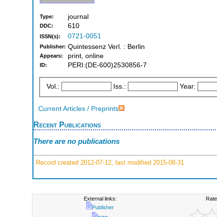
journal
Type:
610
DDC:
0721-0051
ISSN(s):
Quintessenz Verl. : Berlin
Publisher:
print, online
Appears:
PERI:(DE-600)2530856-7
ID:
Vol.:
Iss.:
Year:
Current Articles / Preprints
Recent Publications
There are no publications
Record created 2012-07-12, last modified 2015-08-31
External links:
Rate
Publisher