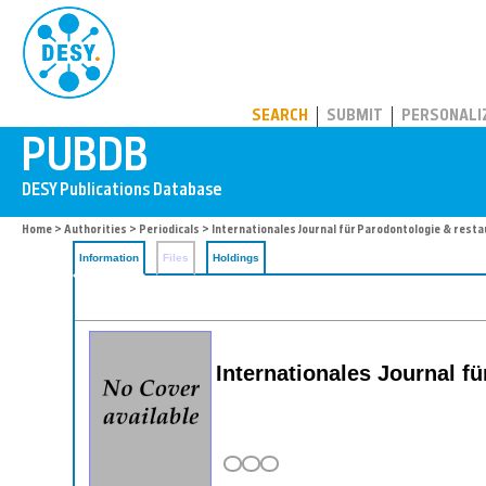
PUBDB
SEARCH
SUBMIT
PERSONALI
Home
>
Authorities
>
Periodicals
> Internationales Journal für Parodontologie & rest
Information
Files
Holdings
Internationales Journal f