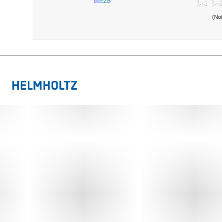
EZB
(No