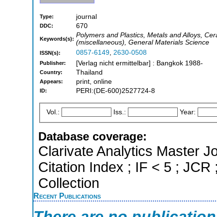
journal
Type:
670
DDC:
Polymers and Plastics, Metals and Alloys, Ce
Keywords(s):
(miscellaneous), General Materials Science
0857-6149
,
2630-0508
ISSN(s):
[Verlag nicht ermittelbar] : Bangkok 1988-
Publisher:
Thailand
Country:
print, online
Appears:
PERI:(DE-600)2527724-8
ID:
Vol.:
Iss.:
Year:
Database coverage:
Clarivate Analytics Master J
Citation Index ; IF < 5 ; J
Collection
Recent Publications
There are no publicatio