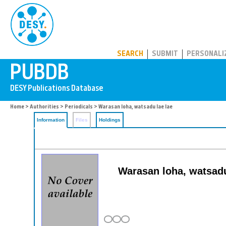
PUBDB
SEARCH
SUBMIT
PERSONALI
Home
>
Authorities
>
Periodicals
> Warasan loha, watsadu lae lae
Information
Files
Holdings
Warasan loha, watsadu 