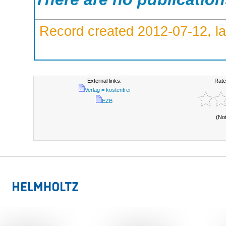
Record created 2012-07-12, la
External links:
Rate
Verlag = kostenfrei
EZB
(No