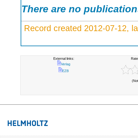
There are no publicatio
Record created 2012-07-12, la
External links:
Rate
Verlag
EZB
(No