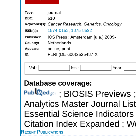
journal
Type:
610
DDC:
Cancer Research, Genetics, Oncology
Keywords(s):
1574-0153
,
1875-8592
ISSN(s):
IOS Press : Amsterdam [u.a.] 2009-
Publisher:
Netherlands
Country:
online, print
Appears:
PERI:(DE-600)2525487-X
ID:
Vol.:
Iss.:
Year:
Database coverage:
; BIOSIS Previews ; 
Analytics Master Journal Lis
Essential Science Indicators
Citation Index Expanded ; W
Recent Publications