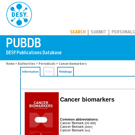
PUBDB
SEARCH
SUBMIT
PERSONALI
Home
>
Authorities
>
Periodicals
> Cancer biomarkers
Information
Files
Holdings
Cancer biomarkers
Common abbreviations:
Cancer Biomark
[DE-600]
Cancer Biomark
[dnlm]
Cancer Biomark
[iso]