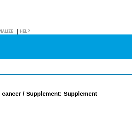
NALIZE
HELP
of cancer / Supplement: Supplement