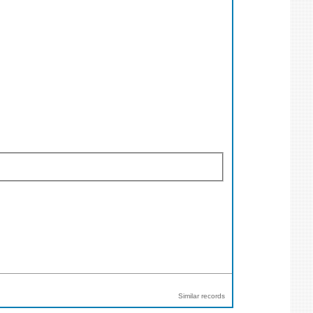
Similar records