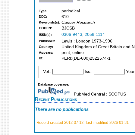
periodical
Type:
610
DDC:
Cancer Research
Keywords(s):
BJCSB
CODEN:
0306-9443
,
2058-1114
ISSN(s):
Lewis : London 1973-1996
Publisher:
United Kingdom of Great Britain and N
Country:
print, online
Appears:
PERI:(DE-600)2522574-1
ID:
Vol.:
Iss.:
Year
Database coverage:
; PubMed Central ; SCOPUS
Recent Publications
There are no publications
Record created 2012-07-12, last modified 2026-01-31