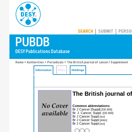
PUBDB
SEARCH
SUBMIT
PERSO
Home
>
Authorities
>
Periodicals
> The British journal of cancer / Supplement
Information
Files
Holdings
The British journal 
Common abbreviations:
Br J Cancer [Suppl]
[DE-600]
Br. J. Cancer, Suppl.
[DE-600]
Br J Cancer Suppl
[iso]
Br J Cancer Suppl
[dnlm]
Br J Cancer Suppl
[iso]