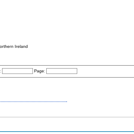
orthern Ireland
:
Page: