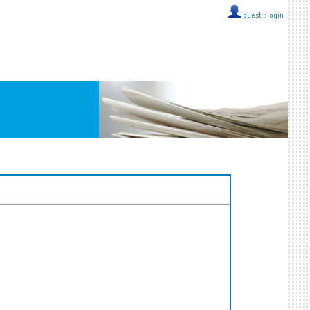
guest ::
login