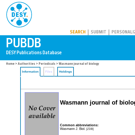
PUBDB
SEARCH
SUBMIT
PERSONALI
Home
>
Authorities
>
Periodicals
> Wasmann journal of biology
Information
Files
Holdings
Wasmann journal of biolo
Common abbreviations:
Wasmann J. Biol.
[ZDB]