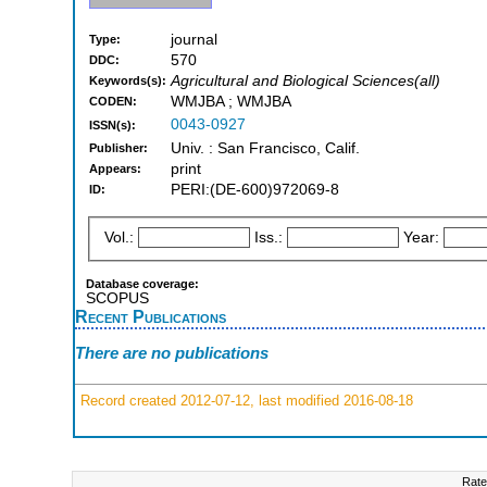
journal
Type:
570
DDC:
Agricultural and Biological Sciences(all)
Keywords(s):
WMJBA ; WMJBA
CODEN:
0043-0927
ISSN(s):
Univ. : San Francisco, Calif.
Publisher:
print
Appears:
PERI:(DE-600)972069-8
ID:
Vol.:
Iss.:
Year:
Database coverage:
SCOPUS
Recent Publications
There are no publications
Record created 2012-07-12, last modified 2016-08-18
Rate