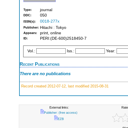
journal
Type:
050
DDC:
0018-277x
ISSN(s):
Hitachi : Tokyo
Publisher:
print, online
Appears:
PERI:(DE-600)2518450-7
ID:
Vol.:
Iss.:
Year:
Recent Publications
There are no publications
Record created 2012-07-12, last modified 2015-08-31
External links:
Rate
Publisher: (free access)
EZB