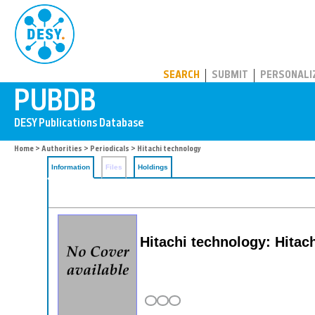
PUBDB
SEARCH
SUBMIT
PERSONALI
Home
>
Authorities
>
Periodicals
> Hitachi technology
Information
Files
Holdings
Hitachi technology: Hitach