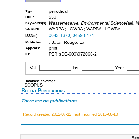
periodical
Type:
550
DDC:
Wasserreserve, Environmental Science(all), 
Keywords(s):
WARBA ; LGWBA ; WARBA ; LGWBA
CODEN:
0043-1370
,
0459-8474
ISSN(s):
: Baton Rouge, La.
Publisher:
print
Appears:
PERI:(DE-600)972066-2
ID:
Vol.:
Iss.:
Year:
Database coverage:
SCOPUS
Recent Publications
There are no publications
Record created 2012-07-12, last modified 2016-08-18
Rate