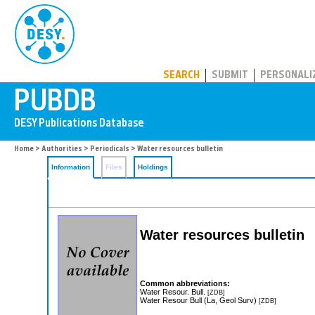
PUBDB
SEARCH
SUBMIT
PERSONALI
Home
>
Authorities
>
Periodicals
> Water resources bulletin
Information
Files
Holdings
Water resources bulletin
Common abbreviations:
Water Resour. Bull.
[ZDB]
Water Resour Bull (La, Geol Surv)
[ZDB]