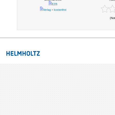
EZB
Verlag = kostenfrei
(No