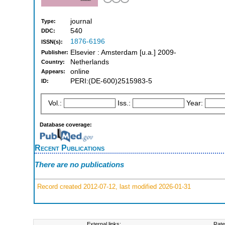
journal
Type:
540
DDC:
1876-6196
ISSN(s):
Elsevier : Amsterdam [u.a.] 2009-
Publisher:
Netherlands
Country:
online
Appears:
PERI:(DE-600)2515983-5
ID:
Vol.:
Iss.:
Year:
Database coverage:
Recent Publications
There are no publications
Record created 2012-07-12, last modified 2026-01-31
External links:
Rate