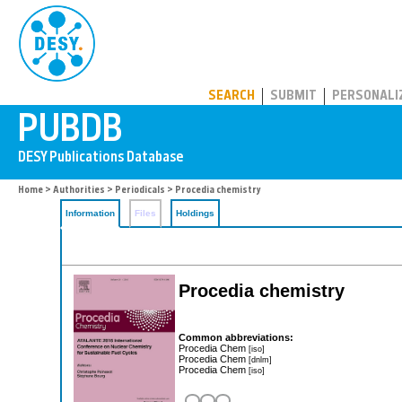
PUBDB
SEARCH
SUBMIT
PERSONALI
Home
>
Authorities
>
Periodicals
> Procedia chemistry
Information
Files
Holdings
Procedia chemistry
Common abbreviations:
Procedia Chem
[iso]
Procedia Chem
[dnlm]
Procedia Chem
[iso]