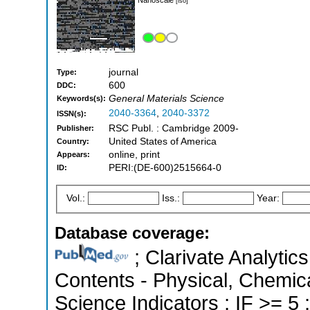
[iso]
journal
Type:
600
DDC:
General Materials Science
Keywords(s):
2040-3364
,
2040-3372
ISSN(s):
RSC Publ. : Cambridge 2009-
Publisher:
United States of America
Country:
online, print
Appears:
PERI:(DE-600)2515664-0
ID:
Vol.:
Iss.:
Year:
Database coverage:
; Clarivate Analytics
Contents - Physical, Chemica
Science Indicators ; IF >= 5 