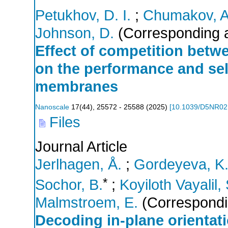
Petukhov, D. I.
;
Chumakov, A
Johnson, D.
(Corresponding a
Effect of competition betw
on the performance and sel
membranes
Nanoscale
17
(
44
),
25572 - 25588
(
2025
)
[
10.1039/D5NR0
Files
Journal Article
Jerlhagen, Å.
;
Gordeyeva, K
*
Sochor, B.
;
Koyiloth Vayalil, 
Malmstroem, E.
(Correspondi
Decoding in-plane orientat