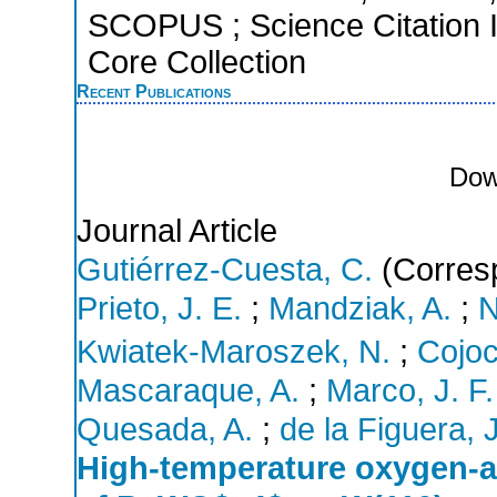
SCOPUS ; Science Citation 
Core Collection
Recent Publications
Dow
Journal Article
Gutiérrez-Cuesta, C.
(Corresp
Prieto, J. E.
;
Mandziak, A.
;
N
Kwiatek-Maroszek, N.
;
Cojoca
Mascaraque, A.
;
Marco, J. F.
Quesada, A.
;
de la Figuera, J
High-temperature oxygen-a