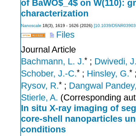
of BaWO$_4$ on W(110): gr
characterization
Nanoscale
18
(
3
),
1619 - 1626
(
2026
)
[
10.1039/D5NR0390
Files
Journal Article
*
Bachmann, L. J.
;
Dwivedi, J
*
*
Schober, J.-C.
;
Hinsley, G.
*
Rysov, R.
;
Dangwal Pandey,
Stierle, A.
(Corresponding aut
In situ X-ray imaging of se
core-shell nanoparticles u
conditions