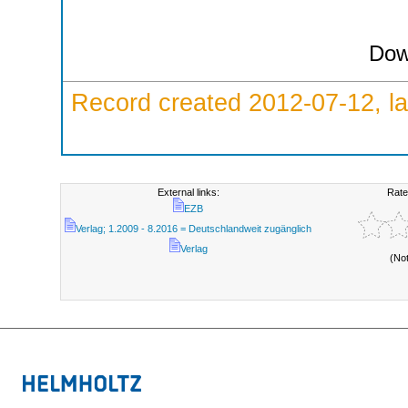
Dow
Record created 2012-07-12, la
External links:
Rate
EZB
Verlag; 1.2009 - 8.2016 = Deutschlandweit zugänglich
Verlag
(No