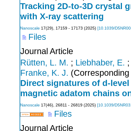
Tracking 2D-to-3D crystal gr
with X-ray scattering
Nanoscale
17
(
29
),
17159 - 17173
(
2025
)
[
10.1039/D5NR0
Files
Journal Article
Rütten, L. M.
;
Liebhaber, E.
Franke, K. J.
(Corresponding 
Direct signatures of d-level
magnetic adatom chains o
Nanoscale
17
(
46
),
26811 - 26819
(
2025
)
[
10.1039/D5NR03
Files
Journal Article