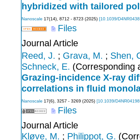
hybridized with tailored po
Nanoscale
17
(
14
),
8712 - 8723
(
2025
)
[
10.1039/D4NR043
Files
Journal Article
Reed, J.
;
Grava, M.
;
Shen, 
Schneck, E.
(Corresponding a
Grazing-incidence X-ray dif
correlations in fluid monol
Nanoscale
17
(
6
),
3257 - 3269
(
2025
)
[
10.1039/D4NR0419
Files
Journal Article
Kløve, M.
;
Philippot, G.
(Corr