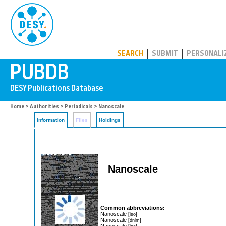
PUBDB
SEARCH
SUBMIT
PERSONALI
Home
>
Authorities
>
Periodicals
> Nanoscale
Information
Files
Holdings
Nanoscale
Common abbreviations:
Nanoscale
[iso]
Nanoscale
[dnlm]
Nanoscale