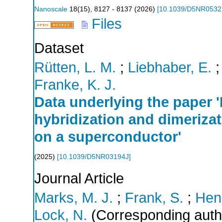
Nanoscale
18
(
15
),
8127 - 8137
(
2026
)
[
10.1039/D5NR053
Files
Dataset
Rütten, L. M.
;
Liebhaber, E.
Franke, K. J.
Data underlying the paper '
hybridization and dimeriza
on a superconductor'
(
2025
)
[
10.1039/D5NR03194J
]
Journal Article
Marks, M. J.
;
Frank, S.
;
Henr
Lock, N.
(Corresponding auth