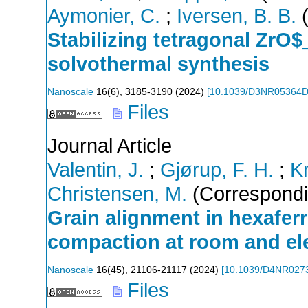
Aymonier, C.
;
Iversen, B. B.
(
Stabilizing tetragonal ZrO$
solvothermal synthesis
Nanoscale
16
(
6
),
3185-3190
(
2024
)
[
10.1039/D3NR05364
Files
Journal Article
Valentin, J.
;
Gjørup, F. H.
;
K
Christensen, M.
(Correspondi
Grain alignment in hexafer
compaction at room and el
Nanoscale
16
(
45
),
21106-21117
(
2024
)
[
10.1039/D4NR027
Files