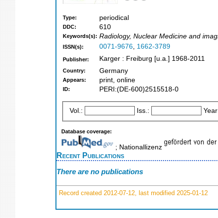
periodical
Type:
610
DDC:
Radiology, Nuclear Medicine and imag
Keywords(s):
0071-9676
,
1662-3789
ISSN(s):
Karger : Freiburg [u.a.] 1968-2011
Publisher:
Germany
Country:
print, online
Appears:
PERI:(DE-600)2515518-0
ID:
Vol.:
Iss.:
Year
Database coverage:
; Nationallizenz
Recent Publications
There are no publications
Record created 2012-07-12, last modified 2025-01-12