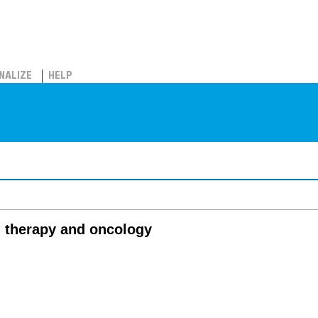
NALIZE
HELP
on therapy and oncology