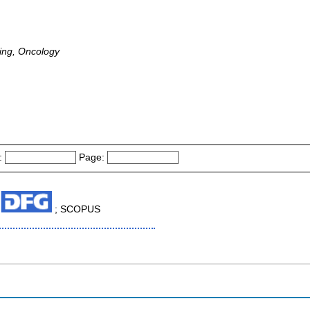
ing, Oncology
:
Page:
; SCOPUS