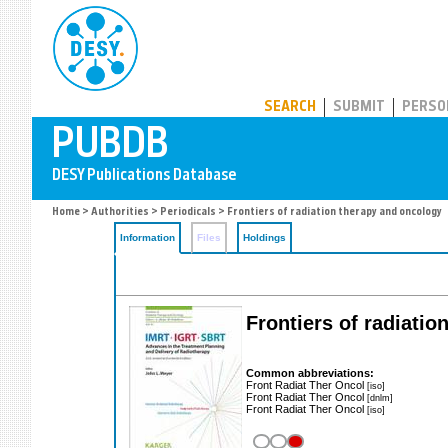
PUBDB
SEARCH
SUBMIT
PERSO
Home
>
Authorities
>
Periodicals
> Frontiers of radiation therapy and oncology
Information
Files
Holdings
Frontiers of radiati
Common abbreviations:
Front Radiat Ther Oncol
[iso]
Front Radiat Ther Oncol
[dnlm]
Front Radiat Ther Oncol
[iso]