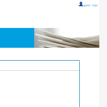
guest ::
login