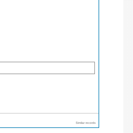
Similar records