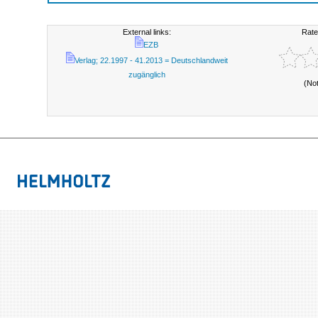
External links:
Rate
EZB
Verlag; 22.1997 - 41.2013 = Deutschlandweit
zugänglich
(No