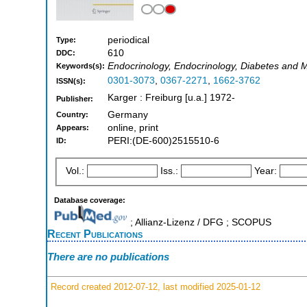
periodical
Type:
610
DDC:
Endocrinology, Endocrinology, Diabetes and 
Keywords(s):
0301-3073
,
0367-2271
,
1662-3762
ISSN(s):
Karger : Freiburg [u.a.] 1972-
Publisher:
Germany
Country:
online, print
Appears:
PERI:(DE-600)2515510-6
ID:
Vol.:
Iss.:
Year:
Database coverage:
; Allianz-Lizenz / DFG ; SCOPUS
Recent Publications
There are no publications
Record created 2012-07-12, last modified 2025-01-12