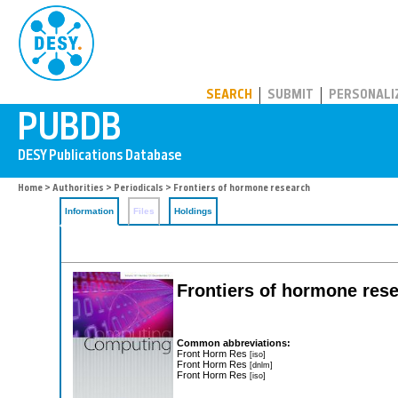
PUBDB
SEARCH
SUBMIT
PERSONALI
Home
>
Authorities
>
Periodicals
> Frontiers of hormone research
Information
Files
Holdings
Frontiers of hormone res
Common abbreviations:
Front Horm Res
[iso]
Front Horm Res
[dnlm]
Front Horm Res
[iso]