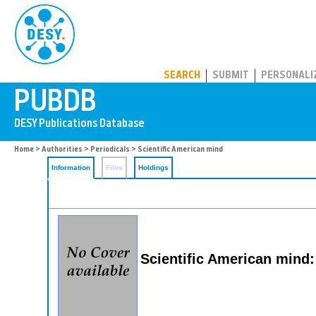
PUBDB
SEARCH
SUBMIT
PERSONALI
Home
>
Authorities
>
Periodicals
> Scientific American mind
Information
Files
Holdings
Scientific American mind: 