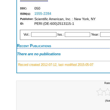
050
DDC:
1555-2284
ISSN(s):
Scientific American, Inc. : New York, NY
Publisher:
PERI:(DE-600)2513115-1
ID:
Vol.:
Iss.:
Year:
Recent Publications
There are no publications
Record created 2012-07-12, last modified 2015-05-07
Rate
(No