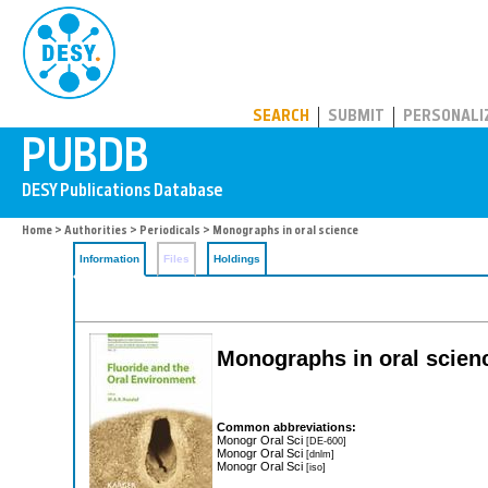
PUBDB
SEARCH
SUBMIT
PERSONALI
Home
>
Authorities
>
Periodicals
> Monographs in oral science
Information
Files
Holdings
Monographs in oral scien
Common abbreviations:
Monogr Oral Sci
[DE-600]
Monogr Oral Sci
[dnlm]
Monogr Oral Sci
[iso]