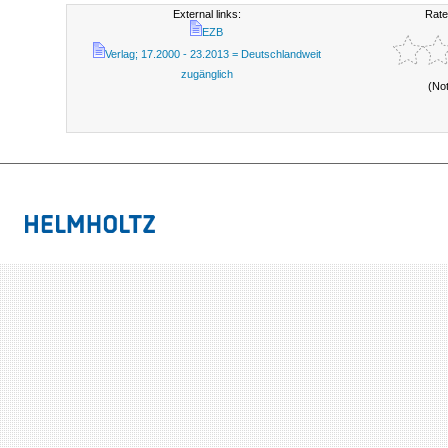
External links:
Rate
EZB
Verlag; 17.2000 - 23.2013 = Deutschlandweit
zugänglich
(No