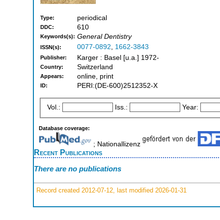
periodical
Type:
610
DDC:
General Dentistry
Keywords(s):
0077-0892
,
1662-3843
ISSN(s):
Karger : Basel [u.a.] 1972-
Publisher:
Switzerland
Country:
online, print
Appears:
PERI:(DE-600)2512352-X
ID:
Vol.:
Iss.:
Year:
Database coverage:
; Nationallizenz
Recent Publications
There are no publications
Record created 2012-07-12, last modified 2026-01-31