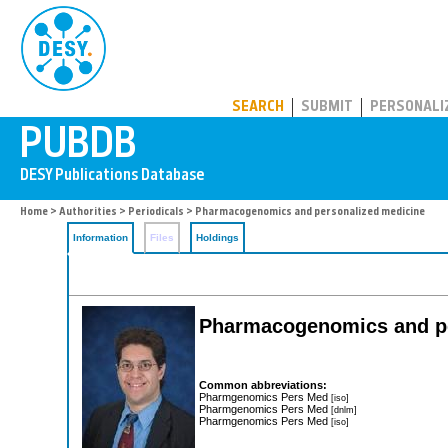
PUBDB
SEARCH
SUBMIT
PERSONALI
Home
>
Authorities
>
Periodicals
> Pharmacogenomics and personalized medicine
Information
Files
Holdings
Pharmacogenomics and pe
Common abbreviations:
Pharmgenomics Pers Med
[iso]
Pharmgenomics Pers Med
[dnlm]
Pharmgenomics Pers Med
[iso]