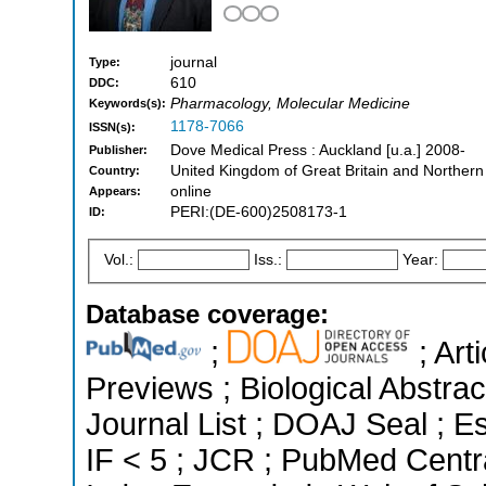
journal
Type:
610
DDC:
Pharmacology, Molecular Medicine
Keywords(s):
1178-7066
ISSN(s):
Dove Medical Press : Auckland [u.a.] 2008-
Publisher:
United Kingdom of Great Britain and Northern
Country:
online
Appears:
PERI:(DE-600)2508173-1
ID:
Vol.:
Iss.:
Year:
Database coverage:
;
; Art
Previews ; Biological Abstrac
Journal List ; DOAJ Seal ; Es
IF < 5 ; JCR ; PubMed Centr