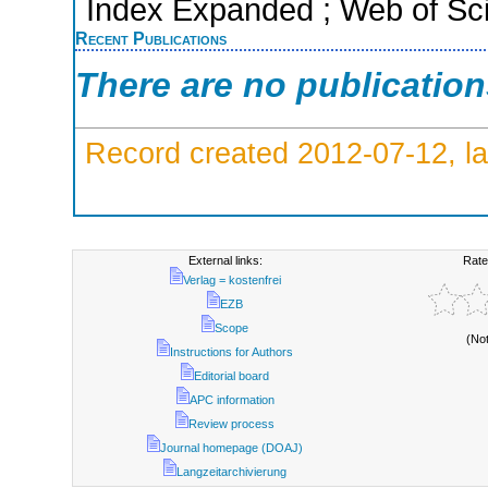
Index Expanded ; Web of Sci
Recent Publications
There are no publicatio
Record created 2012-07-12, la
External links:
Rate
Verlag = kostenfrei
EZB
Scope
(No
Instructions for Authors
Editorial board
APC information
Review process
Journal homepage (DOAJ)
Langzeitarchivierung