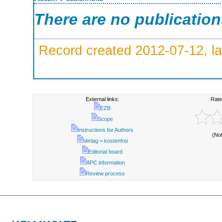
There are no publicatio
Record created 2012-07-12, la
External links:
Rate
EZB
Scope
Instructions for Authors
(No
Verlag = kostenfrei
Editorial board
APC information
Review process