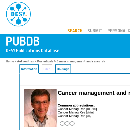
PUBDB
SEARCH
SUBMIT
PERSONALI
Home
>
Authorities
>
Periodicals
> Cancer management and research
Information
Files
Holdings
Cancer management and 
Common abbreviations:
Cancer Manag Res
[DE-600]
Cancer Manag Res
[dnlm]
Cancer Manag Res
[iso]