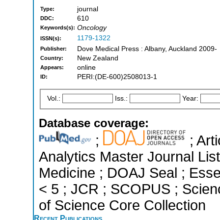
journal
Type:
610
DDC:
Oncology
Keywords(s):
1179-1322
ISSN(s):
Dove Medical Press : Albany, Auckland 2009-
Publisher:
New Zealand
Country:
online
Appears:
PERI:(DE-600)2508013-1
ID:
Vol.:
Iss.:
Year:
Database coverage:
;
; Art
Analytics Master Journal List
Medicine ; DOAJ Seal ; Essen
< 5 ; JCR ; SCOPUS ; Scien
of Science Core Collection
Recent Publications