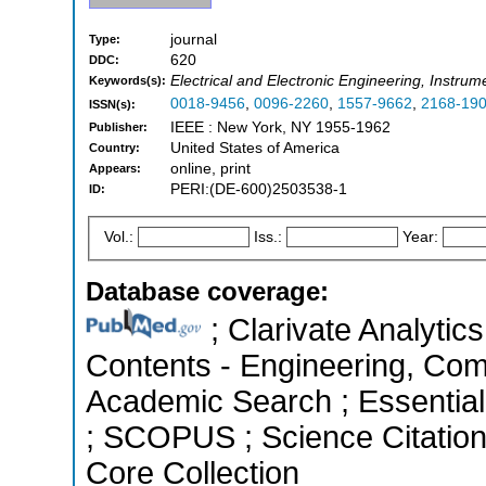
journal
Type:
620
DDC:
Electrical and Electronic Engineering, Instrum
Keywords(s):
0018-9456
,
0096-2260
,
1557-9662
,
2168-19
ISSN(s):
IEEE : New York, NY 1955-1962
Publisher:
United States of America
Country:
online, print
Appears:
PERI:(DE-600)2503538-1
ID:
Vol.:
Iss.:
Year:
Database coverage:
; Clarivate Analytics
Contents - Engineering, Com
Academic Search ; Essential 
; SCOPUS ; Science Citatio
Core Collection