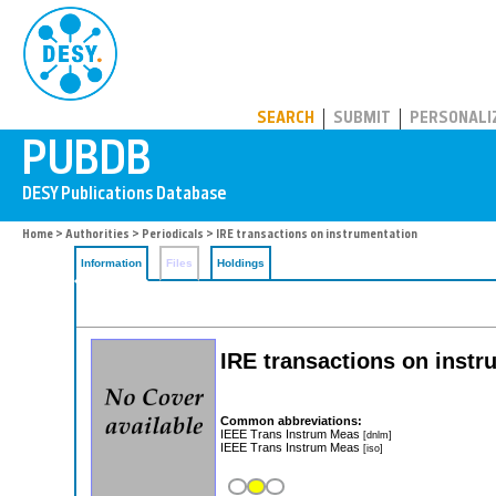
PUBDB
SEARCH
SUBMIT
PERSONALI
Home
>
Authorities
>
Periodicals
> IRE transactions on instrumentation
Information
Files
Holdings
IRE transactions on instru
Common abbreviations:
IEEE Trans Instrum Meas
[dnlm]
IEEE Trans Instrum Meas
[iso]