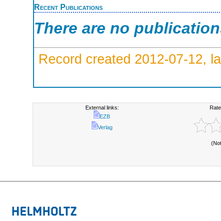
Recent Publications
There are no publicatio
Record created 2012-07-12, la
External links:
Rate
EZB
Verlag
(No