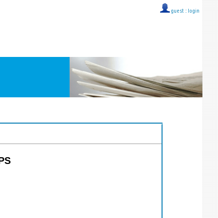
guest ::
login
PPS