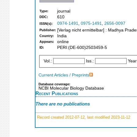
journal
Type:
610
DDC:
0974-1491
,
0975-1491
,
2656-0097
ISSN(s):
[Verlag nicht ermittelbar] : Madhya Prad
Publisher:
India
Country:
online
Appears:
PERI:(DE-600)2503459-5
ID:
Vol.:
Iss.:
Year
Current Articles / Preprints
Database coverage:
NCBI Molecular Biology Database
Recent Publications
There are no publications
Record created 2012-07-12, last modified 2023-11-12