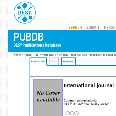
PUBDB
SEARCH
SUBMIT
PERSO
Home
>
Authorities
>
Periodicals
> International journal of pharmacy and pharm
Information
Files
Holdings
International journa
Common abbreviations:
Int J Pharmacy Pharma Sci.
[DE-600]