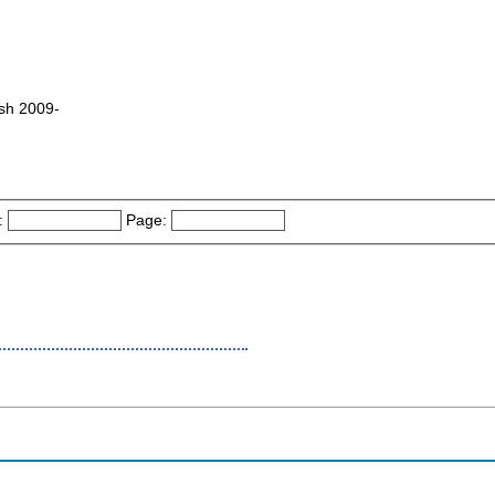
esh 2009-
:
Page: