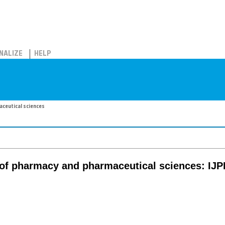
NALIZE
HELP
aceutical sciences
l of pharmacy and pharmaceutical sciences: IJ