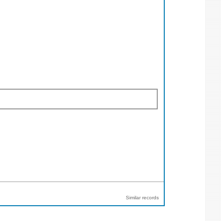
Similar records