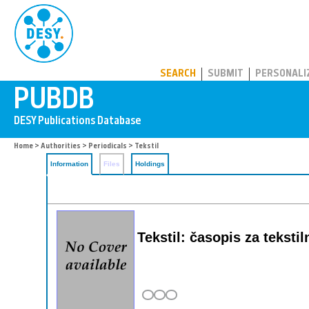
PUBDB
SEARCH
SUBMIT
PERSONALI
Home
>
Authorities
>
Periodicals
> Tekstil
Information
Files
Holdings
Tekstil: časopis za teksti