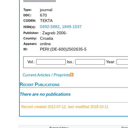
journal
Type:
670
DDC:
TEKTA
CODEN:
0492-5882
,
1849-1537
ISSN(s):
: Zagreb 2006-
Publisher:
Croatia
Country:
online
Appears:
PERI:(DE-600)2502635-5
ID:
Vol.:
Iss.:
Year:
Current Articles / Preprints
Recent Publications
There are no publications
Record created 2012-07-12, last modified 2018-10-11