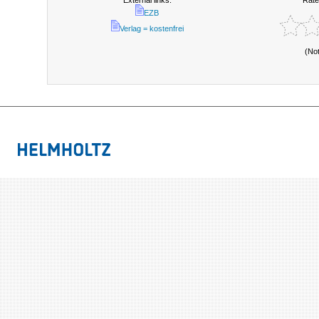
External links:
Rate
EZB
Verlag = kostenfrei
(No