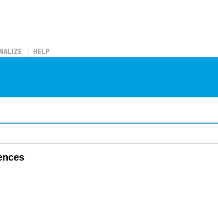
NALIZE
HELP
iences