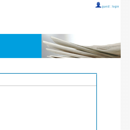
guest ::
login