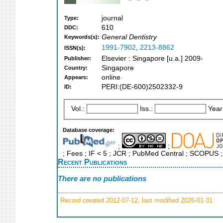
journal
Type:
610
DDC:
General Dentistry
Keywords(s):
1991-7902
,
2213-8862
ISSN(s):
Elsevier : Singapore [u.a.] 2009-
Publisher:
Singapore
Country:
online
Appears:
PERI:(DE-600)2502332-9
ID:
Vol.:
Iss.:
Year
Database coverage:
;
;
; Fees ; IF < 5 ; JCR ; PubMed Central ; SCOPUS ;
Recent Publications
There are no publications
Record created 2012-07-12, last modified 2026-01-31