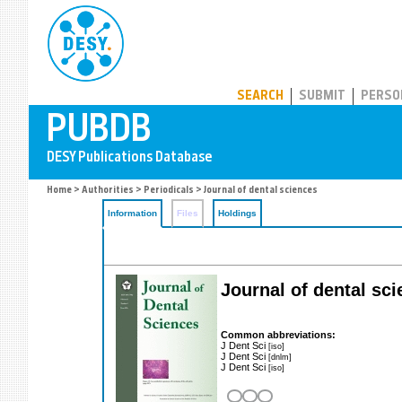
PUBDB
SEARCH
SUBMIT
PERSO
Home
>
Authorities
>
Periodicals
> Journal of dental sciences
Information
Files
Holdings
Journal of dental sc
Common abbreviations:
J Dent Sci
[iso]
J Dent Sci
[dnlm]
J Dent Sci
[iso]