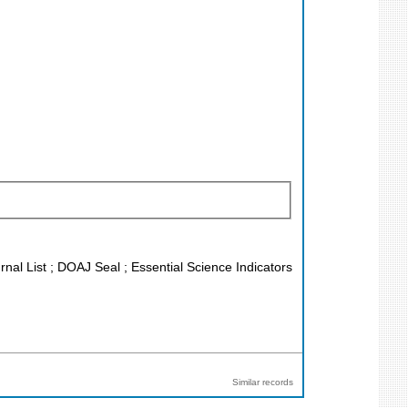
rnal List ; DOAJ Seal ; Essential Science Indicators
Similar records