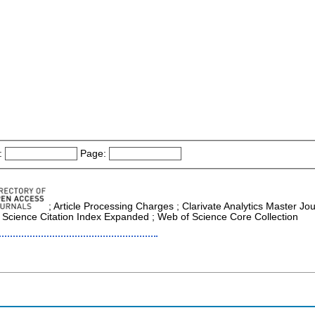
:
Page:
; Article Processing Charges ; Clarivate Analytics Master Jou
 Science Citation Index Expanded ; Web of Science Core Collection