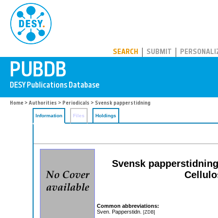
PUBDB
SEARCH
SUBMIT
PERSONALI
Home
>
Authorities
>
Periodicals
> Svensk papperstidning
Information
Files
Holdings
Svensk papperstidning
Cellul
Common abbreviations:
Sven. Papperstidn.
[ZDB]