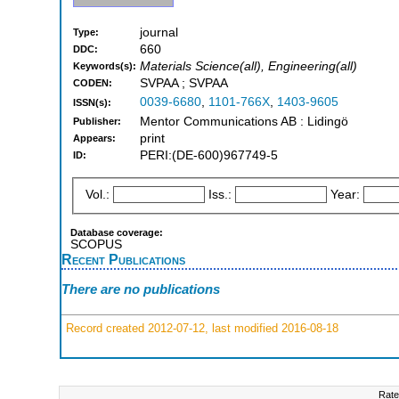
journal
Type:
660
DDC:
Materials Science(all), Engineering(all)
Keywords(s):
SVPAA ; SVPAA
CODEN:
0039-6680
,
1101-766X
,
1403-9605
ISSN(s):
Mentor Communications AB : Lidingö
Publisher:
print
Appears:
PERI:(DE-600)967749-5
ID:
Vol.:
Iss.:
Year:
Database coverage:
SCOPUS
Recent Publications
There are no publications
Record created 2012-07-12, last modified 2016-08-18
Rate