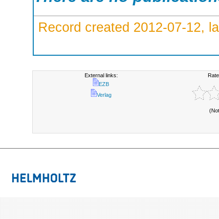
Record created 2012-07-12, la
External links:
Rate
EZB
Verlag
(No