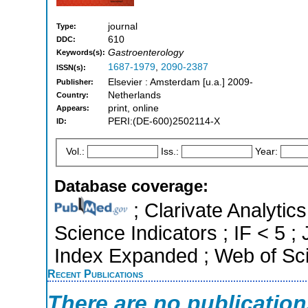
journal
Type:
610
DDC:
Gastroenterology
Keywords(s):
1687-1979
,
2090-2387
ISSN(s):
Elsevier : Amsterdam [u.a.] 2009-
Publisher:
Netherlands
Country:
print, online
Appears:
PERI:(DE-600)2502114-X
ID:
Vol.:
Iss.:
Year:
Database coverage:
; Clarivate Analytics
Science Indicators ; IF < 5 
Index Expanded ; Web of Sci
Recent Publications
There are no publicatio