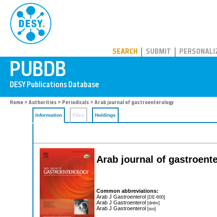
PUBDB
SEARCH
SUBMIT
PERSONALI
Home
>
Authorities
>
Periodicals
> Arab journal of gastroenterology
Information
Files
Holdings
Arab journal of gastroent
Common abbreviations:
Arab J Gastroenterol
[DE-600]
Arab J Gastroenterol
[dnlm]
Arab J Gastroenterol
[iso]