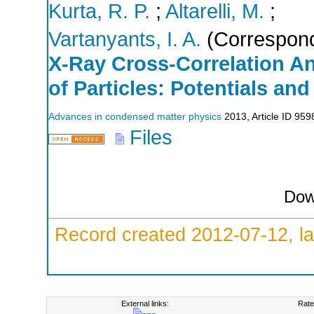
Kurta, R. P.
;
Altarelli, M.
;
Vartanyants, I. A.
(Correspond
X-Ray Cross-Correlation A
of Particles: Potentials and
Advances in condensed matter physics
2013
,
Article ID 95
Files
Dow
Record created 2012-07-12, la
External links:
Rate