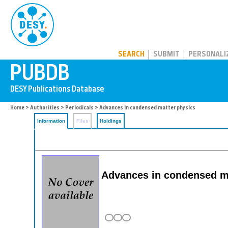
PUBDB
SEARCH
SUBMIT
PERSONALI
Home
>
Authorities
>
Periodicals
> Advances in condensed matter physics
Information
Files
Holdings
Advances in condensed m