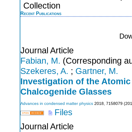
Collection
Recent Publications
Dow
Journal Article
Fabian, M.
(Corresponding au
Szekeres, A.
;
Gartner, M.
Investigation of the Atomic
Chalcogenide Glasses
Advances in condensed matter physics
2018
,
7158079
(
20
Files
Journal Article