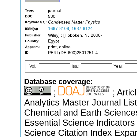
journal
Type:
530
DDC:
Condensed Matter Physics
Keywords(s):
1687-8108
,
1687-8124
ISSN(s):
Wiley] : [Hoboken, NJ 2008-
Publisher:
Egypt
Country:
print, online
Appears:
PERI:(DE-600)2501251-4
ID:
Vol.:
Iss.:
Year:
Database coverage:
;
; Arti
Analytics Master Journal List
Chemical and Earth Sciences
Essential Science Indicators
Science Citation Index Expa