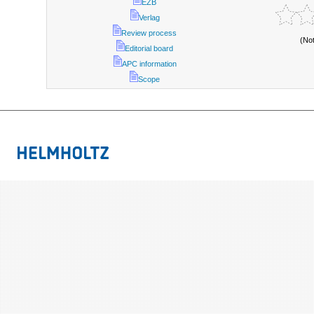
EZB
Verlag
Review process
(No
Editorial board
APC information
Scope