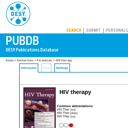
PUBDB
SEARCH
SUBMIT
PERSONALI
Home
>
Authorities
>
Periodicals
> HIV therapy
Information
Files
Holdings
HIV therapy
Common abbreviations:
HIV Ther
[iso]
HIV Ther
[dnlm]
HIV Ther
[iso]