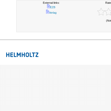
External links:
Rate
EZB
Verlag
(No