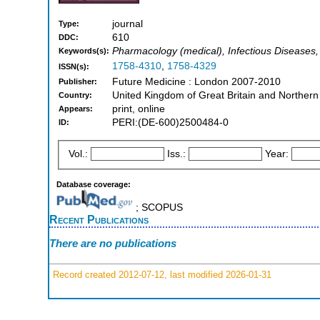
journal
Type:
610
DDC:
Pharmacology (medical), Infectious Diseases,
Keywords(s):
1758-4310
,
1758-4329
ISSN(s):
Future Medicine : London 2007-2010
Publisher:
United Kingdom of Great Britain and Northern
Country:
print, online
Appears:
PERI:(DE-600)2500484-0
ID:
Vol.:
Iss.:
Year:
Database coverage:
; SCOPUS
Recent Publications
There are no publications
Record created 2012-07-12, last modified 2026-01-31