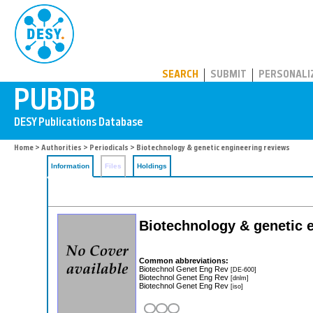
PUBDB
SEARCH
SUBMIT
PERSONALI
Home
>
Authorities
>
Periodicals
> Biotechnology & genetic engineering reviews
Information
Files
Holdings
Biotechnology & genetic 
Common abbreviations:
Biotechnol Genet Eng Rev
[DE-600]
Biotechnol Genet Eng Rev
[dnlm]
Biotechnol Genet Eng Rev
[iso]