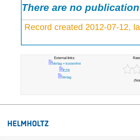
There are no publicatio
Record created 2012-07-12, la
External links:
Rate
Verlag = kostenfrei
EZB
Verlag
(No