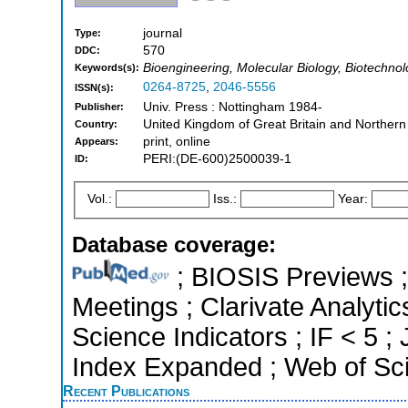
journal
Type:
570
DDC:
Bioengineering, Molecular Biology, Biotechno
Keywords(s):
0264-8725
,
2046-5556
ISSN(s):
Univ. Press : Nottingham 1984-
Publisher:
United Kingdom of Great Britain and Northern
Country:
print, online
Appears:
PERI:(DE-600)2500039-1
ID:
Vol.:
Iss.:
Year:
Database coverage:
; BIOSIS Previews 
Meetings ; Clarivate Analytic
Science Indicators ; IF < 5 
Index Expanded ; Web of Sci
Recent Publications