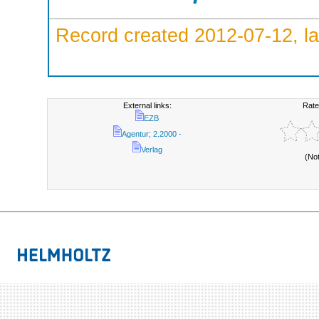
Record created 2012-07-12, la
External links:
Rate
EZB
Agentur; 2.2000 -
Verlag
(No