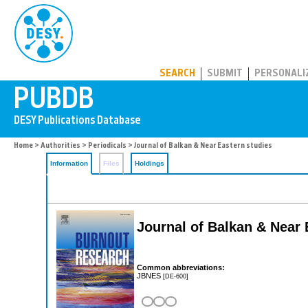
PUBDB
SEARCH
SUBMIT
PERSONALI
Home
>
Authorities
>
Periodicals
> Journal of Balkan & Near Eastern studies
Information
Files
Holdings
Journal of Balkan & Near 
Common abbreviations:
JBNES
[DE-600]