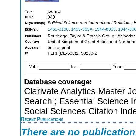
journal
Type:
940
DDC:
Political Science and International Relations, 
Keywords(s):
1461-3190
,
1469-963X
,
1944-8953
,
1944-89
ISSN(s):
Routledge, Taylor & Francis Group : Abingdo
Publisher:
United Kingdom of Great Britain and Northern
Country:
online, print
Appears:
PERI:(DE-600)2498253-2
ID:
Vol.:
Iss.:
Year:
Database coverage:
Clarivate Analytics Master J
Search ; Essential Science I
Social Sciences Citation Ind
Recent Publications
There are no publicatio