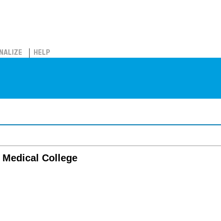
NALIZE
HELP
a Medical College