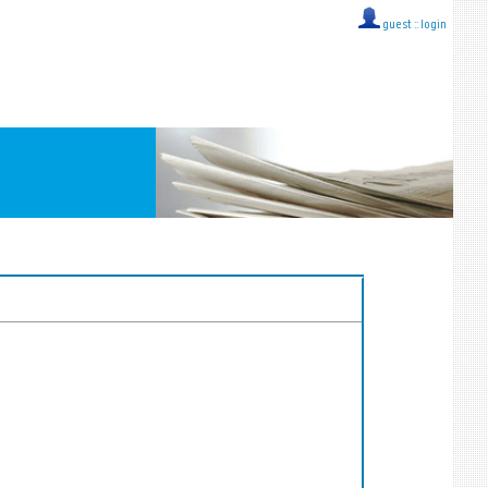
guest ::
login