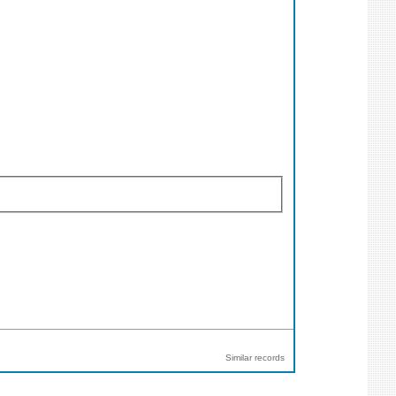
Similar records