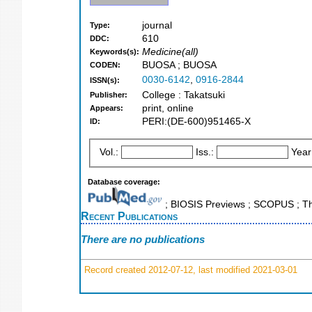
journal
Type:
610
DDC:
Medicine(all)
Keywords(s):
BUOSA ; BUOSA
CODEN:
0030-6142
,
0916-2844
ISSN(s):
College : Takatsuki
Publisher:
print, online
Appears:
PERI:(DE-600)951465-X
ID:
Vol.:
Iss.:
Year
Database coverage:
; BIOSIS Previews ; SCOPUS ; Th
Recent Publications
There are no publications
Record created 2012-07-12, last modified 2021-03-01