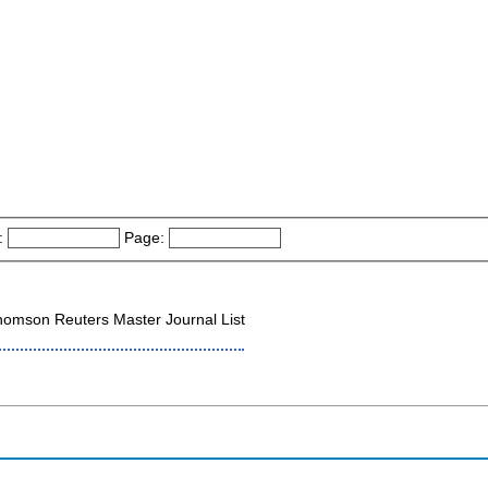
:
Page:
omson Reuters Master Journal List