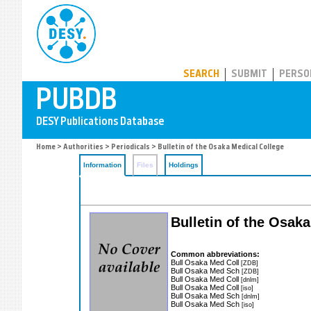
PUBDB
SEARCH
SUBMIT
PERSO
Home
>
Authorities
>
Periodicals
> Bulletin of the Osaka Medical College
Information
Files
Holdings
Bulletin of the Osak
Common abbreviations:
Bull Osaka Med Coll
[ZDB]
Bull Osaka Med Sch
[ZDB]
Bull Osaka Med Coll
[dnlm]
Bull Osaka Med Coll
[iso]
Bull Osaka Med Sch
[dnlm]
Bull Osaka Med Sch
[iso]