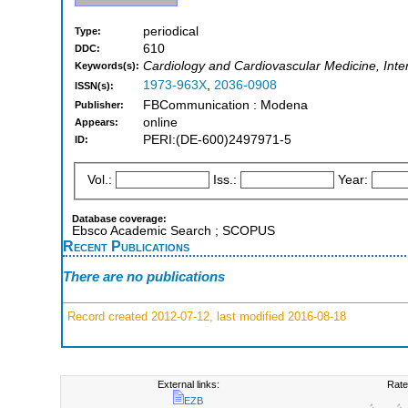
periodical
Type:
610
DDC:
Cardiology and Cardiovascular Medicine, Inte
Keywords(s):
1973-963X
,
2036-0908
ISSN(s):
FBCommunication : Modena
Publisher:
online
Appears:
PERI:(DE-600)2497971-5
ID:
Vol.:
Iss.:
Year:
Database coverage:
Ebsco Academic Search ; SCOPUS
Recent Publications
There are no publications
Record created 2012-07-12, last modified 2016-08-18
External links:
Rate
EZB