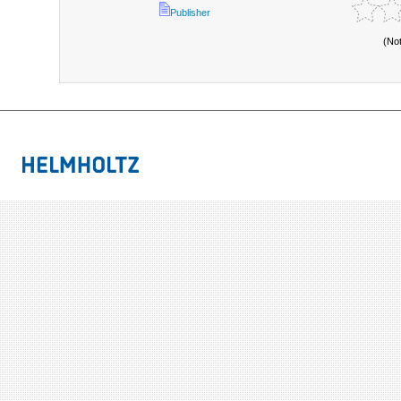
Publisher
(No