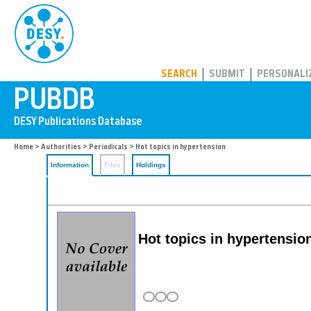
PUBDB
SEARCH
SUBMIT
PERSONALI
Home
>
Authorities
>
Periodicals
> Hot topics in hypertension
Information
Files
Holdings
Hot topics in hypertensio