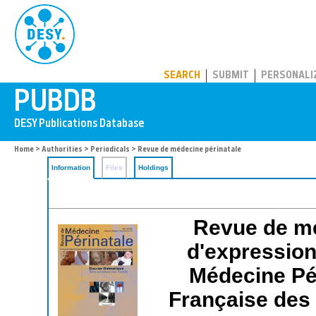
PUBDB
SEARCH
SUBMIT
PERSONALI
Home
>
Authorities
>
Periodicals
> Revue de médecine périnatale
Information
Files
Holdings
Revue de mé
d'expression 
Médecine Pé
Française des 