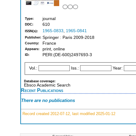
journal
Type:
610
DDC:
1965-0833
,
1965-0841
ISSN(s):
Springer : Paris 2009-2018
Publisher:
France
Country:
print, online
Appears:
PERI:(DE-600)2497693-3
ID:
Vol.:
Iss.:
Year:
Database coverage:
Ebsco Academic Search
Recent Publications
There are no publications
Record created 2012-07-12, last modified 2025-01-12