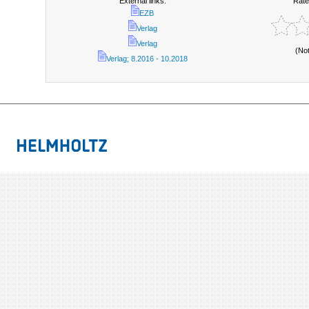
External links:
Rate
EZB
Verlag
Verlag
(No
Verlag; 8.2016 - 10.2018