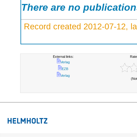
There are no publicatio
Record created 2012-07-12, la
External links:
Rate
Verlag
EZB
Verlag
(No