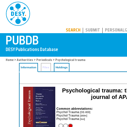
PUBDB
SEARCH
SUBMIT
PERSONALI
Home
>
Authorities
>
Periodicals
> Psychological trauma
Information
Files
Holdings
Psychological trauma: th
journal of A
Common abbreviations:
Psychol Trauma
[DE-600]
Psychol Trauma
[dnlm]
Psychol Trauma
[iso]