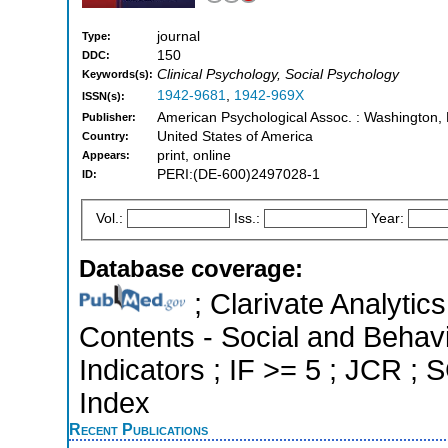
journal
Type:
150
DDC:
Clinical Psychology, Social Psychology
Keywords(s):
1942-9681
,
1942-969X
ISSN(s):
American Psychological Assoc. : Washington,
Publisher:
United States of America
Country:
print, online
Appears:
PERI:(DE-600)2497028-1
ID:
Vol.:
Iss.:
Year:
Database coverage:
; Clarivate Analytics
Contents - Social and Behavi
Indicators ; IF >= 5 ; JCR ;
Index
Recent Publications