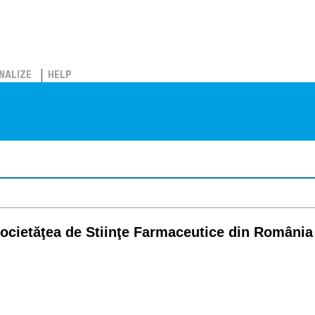
NALIZE
HELP
ocietăţea de Stiinţe Farmaceutice din România