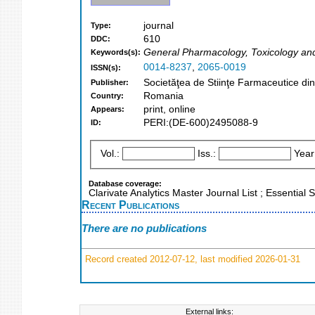
journal
Type:
610
DDC:
General Pharmacology, Toxicology an
Keywords(s):
0014-8237
,
2065-0019
ISSN(s):
Societăţea de Stiinţe Farmaceutice di
Publisher:
Romania
Country:
print, online
Appears:
PERI:(DE-600)2495088-9
ID:
Vol.:
Iss.:
Year
Database coverage:
Clarivate Analytics Master Journal List ; Essentia
Recent Publications
There are no publications
Record created 2012-07-12, last modified 2026-01-31
External links: