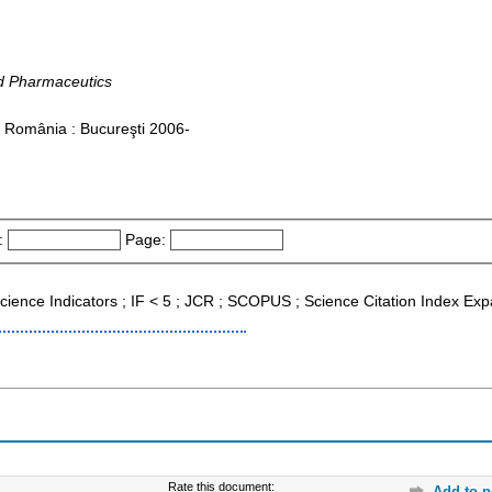
d Pharmaceutics
n România : Bucureşti 2006-
:
Page:
l Science Indicators ; IF < 5 ; JCR ; SCOPUS ; Science Citation Index E
Rate this document:
Add to p