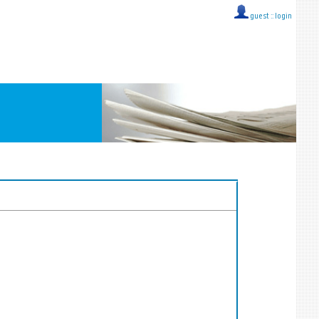
guest ::
login