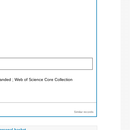
xpanded ; Web of Science Core Collection
Similar records
ersonal basket