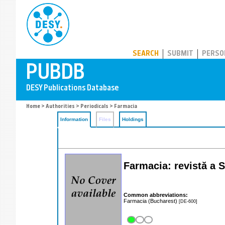
PUBDB
SEARCH
SUBMIT
PERSO
Home
>
Authorities
>
Periodicals
> Farmacia
Information
Files
Holdings
Farmacia: revistă a S
Common abbreviations:
Farmacia (Bucharest)
[DE-600]