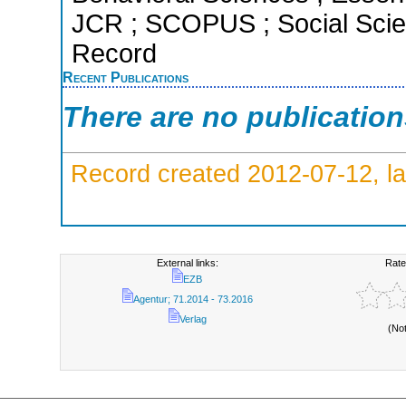
JCR ; SCOPUS ; Social Scien
Record
Recent Publications
There are no publicatio
Record created 2012-07-12, la
External links:
Rate
EZB
Agentur; 71.2014 - 73.2016
Verlag
(No