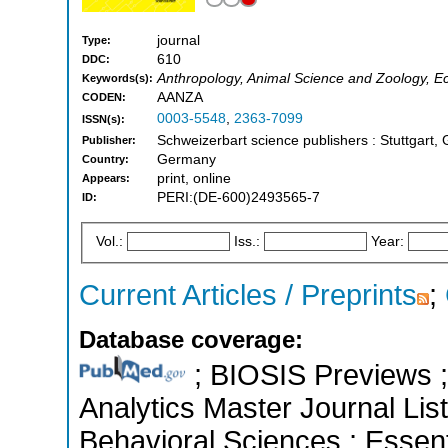
journal
Type:
610
DDC:
Anthropology, Animal Science and Zoology, Ec
Keywords(s):
AANZA
CODEN:
0003-5548
,
2363-7099
ISSN(s):
Schweizerbart science publishers : Stuttgart
Publisher:
Germany
Country:
print, online
Appears:
PERI:(DE-600)2493565-7
ID:
Vol.:
Iss.:
Year:
Current Articles / Preprints
;
Database coverage:
; BIOSIS Previews ; 
Analytics Master Journal List
Behavioral Sciences ; Essenti