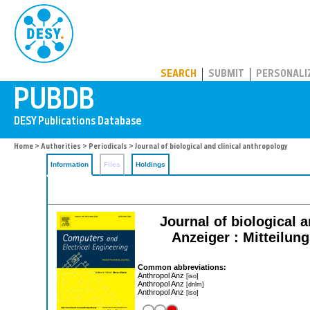
PUBDB
SEARCH
SUBMIT
PERSONALI
Home
>
Authorities
>
Periodicals
> Journal of biological and clinical anthropology
Information
Files
Holdings
Journal of biological 
Anzeiger : Mitteilun
Common abbreviations:
Anthropol Anz
[iso]
Anthropol Anz
[dnlm]
Anthropol Anz
[iso]