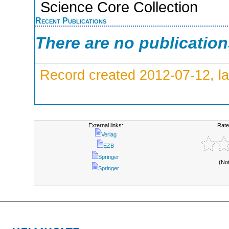
Science Core Collection
Recent Publications
There are no publicatio
Record created 2012-07-12, la
External links:
Rate
Verlag
EZB
Springer
(No
Springer