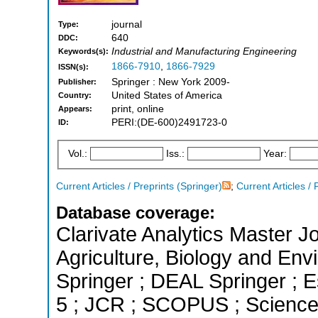
journal
Type:
640
DDC:
Industrial and Manufacturing Engineering
Keywords(s):
1866-7910
,
1866-7929
ISSN(s):
Springer : New York 2009-
Publisher:
United States of America
Country:
print, online
Appears:
PERI:(DE-600)2491723-0
ID:
Vol.:
Iss.:
Year:
Current Articles / Preprints (Springer)
;
Current Articles / 
Database coverage:
Clarivate Analytics Master Jo
Agriculture, Biology and En
Springer ; DEAL Springer ; E
5 ; JCR ; SCOPUS ; Science 