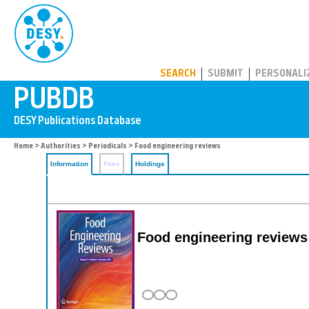
PUBDB
SEARCH
SUBMIT
PERSONALI
Home
>
Authorities
>
Periodicals
> Food engineering reviews
Information
Files
Holdings
Food engineering reviews