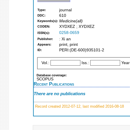
journal
Type:
610
DDC:
Medicine(all)
Keywords(s):
XYDXEZ ; XYDXEZ
CODEN:
0258-0659
ISSN(s):
: Xi an
Publisher:
print, print
Appears:
PERI:(DE-600)935101-2
ID:
Vol.:
Iss.:
Year
Database coverage:
SCOPUS
Recent Publications
There are no publications
Record created 2012-07-12, last modified 2016-08-18