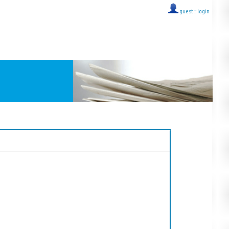
guest ::
login