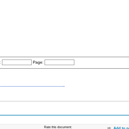
:
Page:
Rate this document:
Add to p