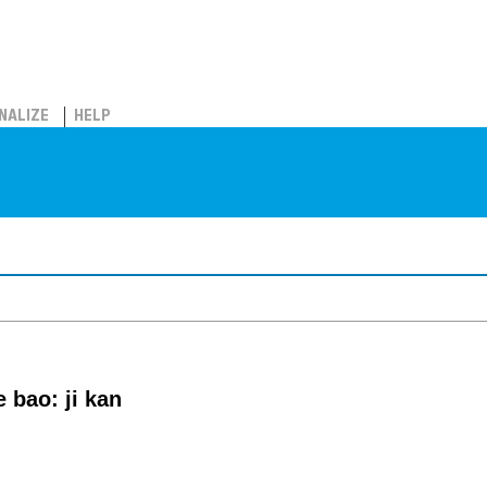
NALIZE
HELP
e bao: ji kan