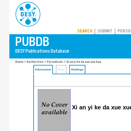
PUBDB
SEARCH
SUBMIT
PERSO
Home
>
Authorities
>
Periodicals
> Xi an yi ke da xue xue bao
Information
Files
Holdings
Xi an yi ke da xue xu