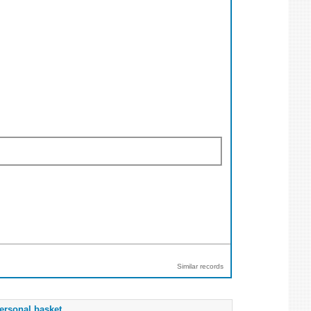
Similar records
ersonal basket