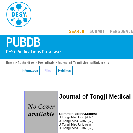
PUBDB
SEARCH
SUBMIT
PERSONALI
Home
>
Authorities
>
Periodicals
> Journal of Tongji Medical University
Information
Files
Holdings
Journal of Tongji Medical
Common abbreviations:
J Tongji Med Univ
[dnlm]
J. Tongji Med. Univ.
[iso]
J Tongji Med Univ
[dnlm]
J. Tongji Med. Univ.
[iso]