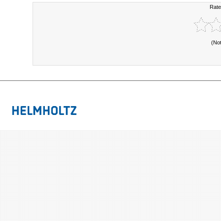
Rate
(No