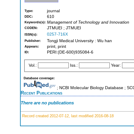
journal
Type:
610
DDC:
Management of Technology and Innovation
Keywords(s):
JTMUEI ; JTMUEI
CODEN:
0257-716X
ISSN(s):
Tongji Medical University : Wu han
Publisher:
print, print
Appears:
PERI:(DE-600)935084-6
ID:
Vol.:
Iss.:
Year:
Database coverage:
; NCBI Molecular Biology Database ; S
Recent Publications
There are no publications
Record created 2012-07-12, last modified 2016-08-18