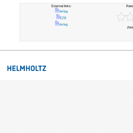
External links:
Rate
Verlag
EZB
Verlag
(No