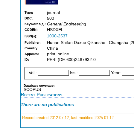
journal
Type:
500
DDC:
General Engineering
Keywords(s):
HSDXEL
CODEN:
1000-2537
ISSN(s):
Hunan Shifan Daxue Qikanshe : Changsha [2
Publisher:
China
Country:
print, online
Appears:
PERI:(DE-600)2487932-0
ID:
Vol.:
Iss.:
Year:
Database coverage:
SCOPUS
Recent Publications
There are no publications
Record created 2012-07-12, last modified 2025-01-12