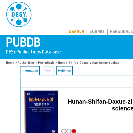
PUBDB
SEARCH
SUBMIT
PERSONALI
Home
>
Authorities
>
Periodicals
> Hunan-Shifan-Daxue-ziran-kexue-xuebao
Information
Files
Holdings
Hunan-Shifan-Daxue-zir
science