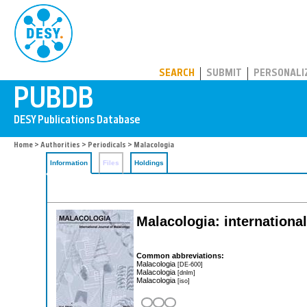
PUBDB
SEARCH
SUBMIT
PERSONALI
Home
>
Authorities
>
Periodicals
> Malacologia
Information
Files
Holdings
Malacologia: internationa
Common abbreviations:
Malacologia
[DE-600]
Malacologia
[dnlm]
Malacologia
[iso]