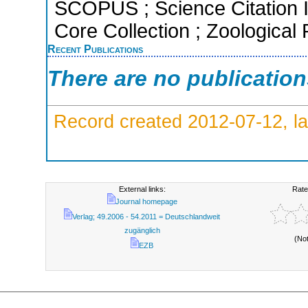
SCOPUS ; Science Citation 
Core Collection ; Zoological
Recent Publications
There are no publicatio
Record created 2012-07-12, la
External links:
Rate
Journal homepage
Verlag; 49.2006 - 54.2011 = Deutschlandweit
zugänglich
(No
EZB