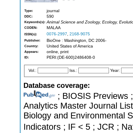
journal
Type:
590
DDC:
Animal Science and Zoology, Ecology, Evoluti
Keywords(s):
MALAA
CODEN:
0076-2997
,
2168-9075
ISSN(s):
BioOne : Washington, DC 2006-
Publisher:
United States of America
Country:
online, print
Appears:
PERI:(DE-600)2486408-0
ID:
Vol.:
Iss.:
Year:
Database coverage:
; BIOSIS Previews ; 
Analytics Master Journal List
Biology and Environmental S
Indicators ; IF < 5 ; JCR ; Na