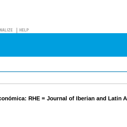
NALIZE
HELP
económica: RHE = Journal of Iberian and Latin