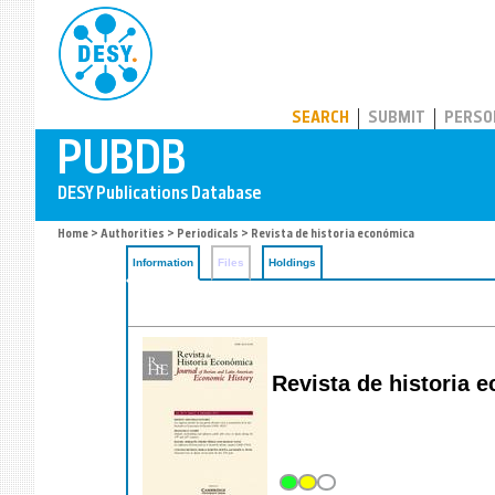
PUBDB
SEARCH
SUBMIT
PERSO
Home
>
Authorities
>
Periodicals
> Revista de historia económica
Information
Files
Holdings
Revista de historia 