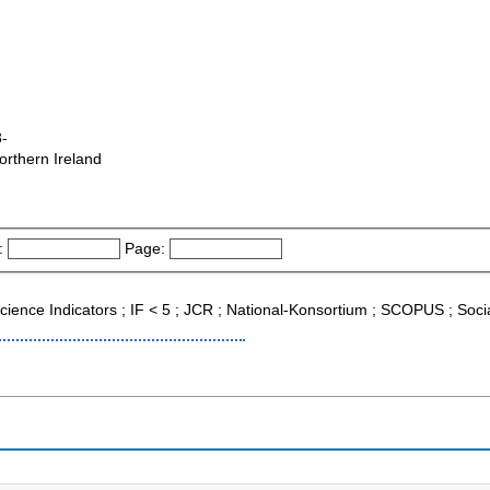
3-
orthern Ireland
:
Page:
 Science Indicators ; IF < 5 ; JCR ; National-Konsortium ; SCOPUS ; Soci