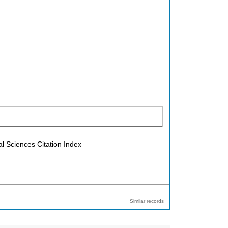
al Sciences Citation Index
Similar records