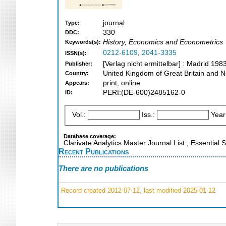
journal
Type:
330
DDC:
History, Economics and Econometrics
Keywords(s):
0212-6109
,
2041-3335
ISSN(s):
[Verlag nicht ermittelbar] : Madrid 198
Publisher:
United Kingdom of Great Britain and N
Country:
print, online
Appears:
PERI:(DE-600)2485162-0
ID:
Vol.:
Iss.:
Year
Database coverage:
Clarivate Analytics Master Journal List ; Essential
Recent Publications
There are no publications
Record created 2012-07-12, last modified 2025-01-12