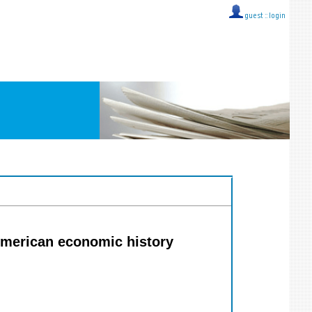
guest ::
login
 American economic history