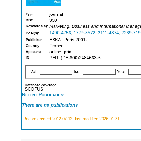
journal
Type:
330
DDC:
Marketing, Business and International Mana
Keywords(s):
1490-4756
,
1779-3572
,
2111-4374
,
2269-719
ISSN(s):
ESKA : Paris 2001-
Publisher:
France
Country:
online, print
Appears:
PERI:(DE-600)2484663-6
ID:
Vol.:
Iss.:
Year:
Database coverage:
SCOPUS
Recent Publications
There are no publications
Record created 2012-07-12, last modified 2026-01-31