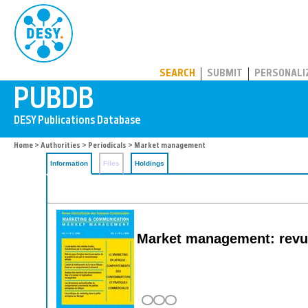
PUBDB
SEARCH
SUBMIT
PERSONALI
Home
>
Authorities
>
Periodicals
> Market management
Information
Files
Holdings
Market management: revue