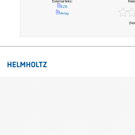
External links:
Rate
EZB
Verlag
(No