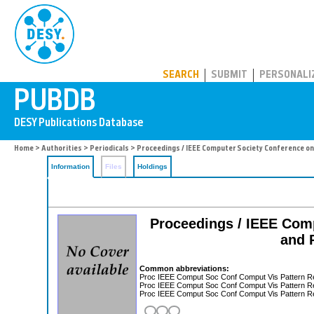
PUBDB
SEARCH
SUBMIT
PERSONALI
Home
>
Authorities
>
Periodicals
> Proceedings / IEEE Computer Society Conference on
Information
Files
Holdings
Proceedings / IEEE Com
and 
Common abbreviations:
Proc IEEE Comput Soc Conf Comput Vis Pattern R
Proc IEEE Comput Soc Conf Comput Vis Pattern R
Proc IEEE Comput Soc Conf Comput Vis Pattern R