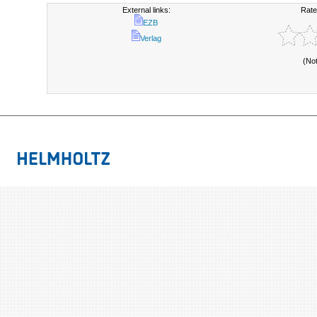
External links:
Rate
EZB
Verlag
(No