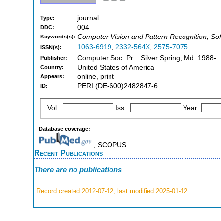
journal
Type:
004
DDC:
Computer Vision and Pattern Recognition, So
Keywords(s):
1063-6919
,
2332-564X
,
2575-7075
ISSN(s):
Computer Soc. Pr. : Silver Spring, Md. 1988-
Publisher:
United States of America
Country:
online, print
Appears:
PERI:(DE-600)2482847-6
ID:
Vol.:
Iss.:
Year:
Database coverage:
; SCOPUS
Recent Publications
There are no publications
Record created 2012-07-12, last modified 2025-01-12