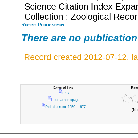
Science Citation Index Expa
Collection ; Zoological Reco
Recent Publications
There are no publicatio
Record created 2012-07-12, la
External links:
Rate
EZB
Journal homepage
Digitalisierung; 1950 - 1977
(No