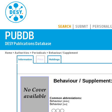
PUBDB
SEARCH
SUBMIT
PERSONALI
Home
>
Authorities
>
Periodicals
> Behaviour / Supplement
Information
Files
Holdings
Behaviour / Supplement: 
Common abbreviations:
Behaviour
[dnlm]
Behaviour
[iso]