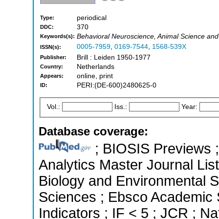
periodical
Type:
370
DDC:
Behavioral Neuroscience, Animal Science and
Keywords(s):
0005-7959
,
0169-7544
,
1568-539X
ISSN(s):
Brill : Leiden 1950-1977
Publisher:
Netherlands
Country:
online, print
Appears:
PERI:(DE-600)2480625-0
ID:
Vol.:
Iss.:
Year:
Database coverage:
; BIOSIS Previews ; 
Analytics Master Journal List
Biology and Environmental Sc
Sciences ; Ebsco Academic S
Indicators ; IF < 5 ; JCR ; 