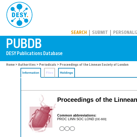
PUBDB
SEARCH
SUBMIT
PERSONALI
Home
>
Authorities
>
Periodicals
> Proceedings of the Linnean Society of London
Information
Files
Holdings
Proceedings of the Linnea
Common abbreviations:
PROC LINN SOC LOND
[DE-600]