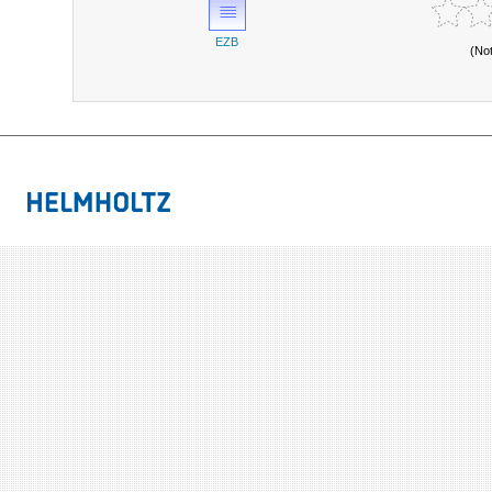
EZB
(No