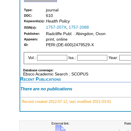
journal
Type:
610
DDC:
Health Policy
Keywords(s):
1757-207X
,
1757-2088
ISSN(s):
Radcliffe Publ. : Abingdon, Oxon
Publisher:
print, online
Appears:
PERI:(DE-600)2479529-X
ID:
Vol.:
Iss.:
Year:
Database coverage:
Ebsco Academic Search ; SCOPUS
Recent Publications
There are no publications
Record created 2012-07-12, last modified 2021-03-01
External link:
Rate