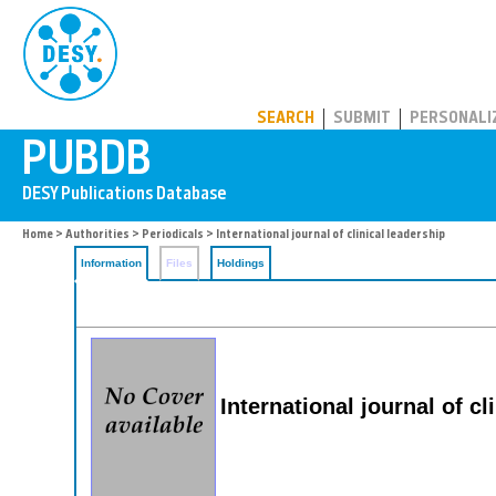
PUBDB
SEARCH
SUBMIT
PERSONALI
Home
>
Authorities
>
Periodicals
> International journal of clinical leadership
Information
Files
Holdings
International journal of cl