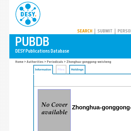
PUBDB
SEARCH
SUBMIT
PERSO
Home
>
Authorities
>
Periodicals
> Zhonghua-gonggong-weisheng
Information
Files
Holdings
Zhonghua-gonggong-w