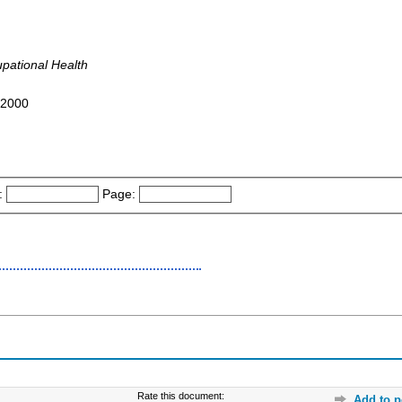
pational Health
4-2000
:
Page:
Rate this document:
Add to p