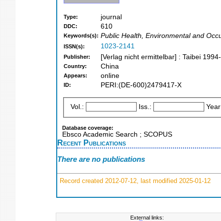
journal
Type:
610
DDC:
Public Health, Environmental and Occu
Keywords(s):
1023-2141
ISSN(s):
[Verlag nicht ermittelbar] : Taibei 199
Publisher:
China
Country:
online
Appears:
PERI:(DE-600)2479417-X
ID:
Vol.:
Iss.:
Year
Database coverage:
Ebsco Academic Search ; SCOPUS
Recent Publications
There are no publications
Record created 2012-07-12, last modified 2025-01-12
External links: