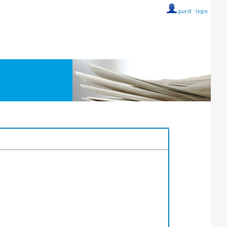
guest ::
login