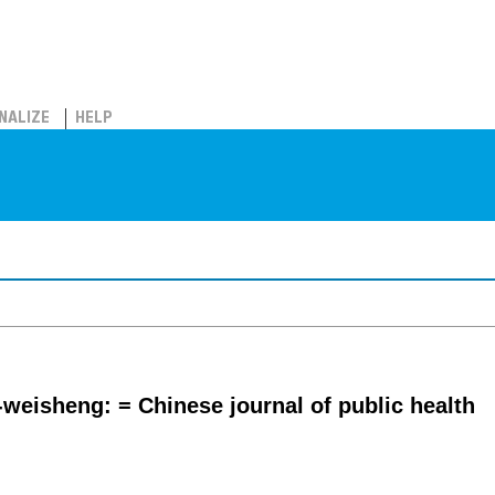
NALIZE
HELP
eisheng: = Chinese journal of public health