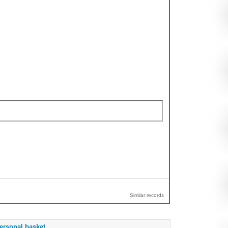
Similar records
ersonal basket