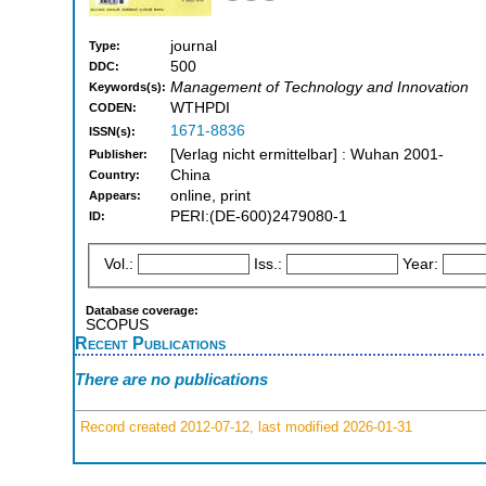
journal
Type:
500
DDC:
Management of Technology and Innovation
Keywords(s):
WTHPDI
CODEN:
1671-8836
ISSN(s):
[Verlag nicht ermittelbar] : Wuhan 2001-
Publisher:
China
Country:
online, print
Appears:
PERI:(DE-600)2479080-1
ID:
Vol.:
Iss.:
Year:
Database coverage:
SCOPUS
Recent Publications
There are no publications
Record created 2012-07-12, last modified 2026-01-31