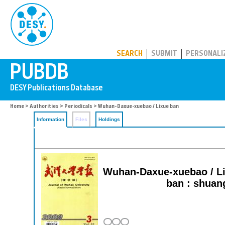
PUBDB
SEARCH
SUBMIT
PERSONALI
Home
>
Authorities
>
Periodicals
> Wuhan-Daxue-xuebao / Lixue ban
Information
Files
Holdings
Wuhan-Daxue-xuebao / Lix
ban : shuan