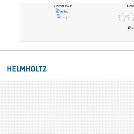
External links:
Rate
Verlag
EZB
(No